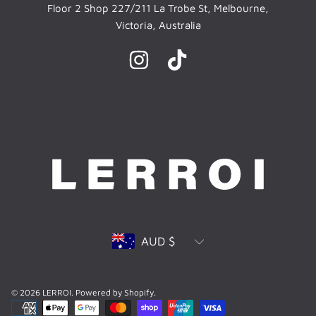
Floor 2 Shop 227/211 La Trobe St, Melbourne,
Victoria, Australia
INSTAGRAM
TIKTOK
Country/region
AUD $
© 2026 LERROI.
Powered by Shopify
.
Payment