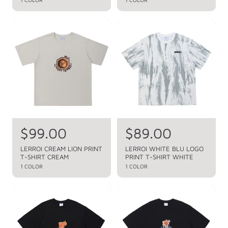
a
a
p
p
r
r
r
r
p
p
i
i
r
r
c
c
i
i
c
c
e
e
e
e
R
$99.00
R
$89.00
e
e
LERROI CREAM LION PRINT
LERROI WHITE BLU LOGO
T-SHIRT CREAM
PRINT T-SHIRT WHITE
g
g
1 COLOR
1 COLOR
u
u
l
l
a
a
r
r