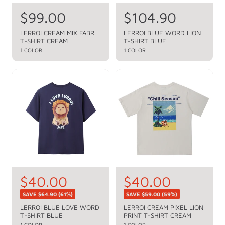
R
$99.00
R
$104.90
e
e
LERROI CREAM MIX FABR
LERROI BLUE WORD LION
T-SHIRT CREAM
T-SHIRT BLUE
g
g
1 COLOR
1 COLOR
u
u
l
l
a
a
r
r
p
p
r
r
i
i
c
c
e
e
S
$40.00
S
$40.00
R
R
e
e
a
a
SAVE
$64.90
(61%)
SAVE
$59.00
(59%)
g
g
l
l
LERROI BLUE LOVE WORD
LERROI CREAM PIXEL LION
u
u
T-SHIRT BLUE
PRINT T-SHIRT CREAM
e
e
l
l
1 COLOR
1 COLOR