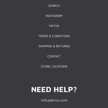
SEARCH
INSTAGRAM
TIKTOK
TERMS & CONDITIONS
SHIPPING & RETURNS
CONTACT
STORE LOCATIONS
NEED HELP?
info@lerroi.com