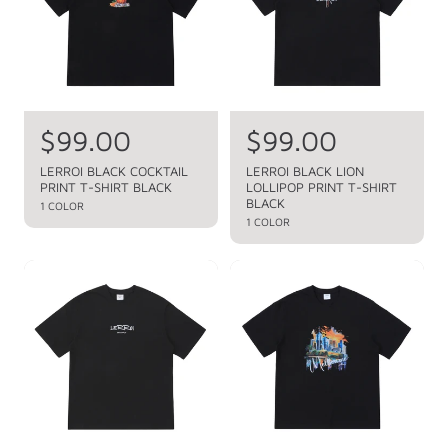
p
p
r
r
i
i
c
c
e
e
R
$99.00
R
$99.00
e
e
LERROI BLACK COCKTAIL
LERROI BLACK LION
PRINT T-SHIRT BLACK
LOLLIPOP PRINT T-SHIRT
g
g
BLACK
1 COLOR
u
u
1 COLOR
l
l
a
a
r
r
p
p
r
r
i
i
c
c