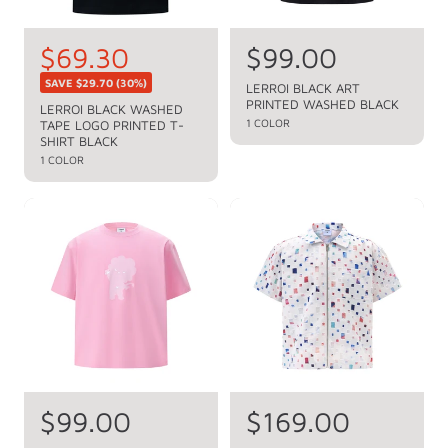
S
$69.30
R
$99.00
R
e
a
e
SAVE
$29.70
(30%)
LERROI BLACK ART
g
PRINTED WASHED BLACK
l
g
LERROI BLACK WASHED
u
1 COLOR
TAPE LOGO PRINTED T-
e
u
l
SHIRT BLACK
a
p
1 COLOR
l
r
r
a
p
i
r
r
c
p
i
c
e
r
e
i
c
e
R
$99.00
R
$169.00