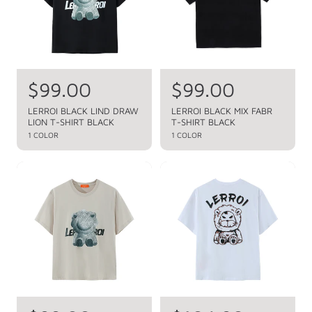
r
r
i
i
c
c
e
e
R
$99.00
R
$99.00
e
e
LERROI BLACK LIND DRAW
LERROI BLACK MIX FABR
LION T-SHIRT BLACK
T-SHIRT BLACK
g
g
1 COLOR
1 COLOR
u
u
l
l
a
a
r
r
p
p
r
r
i
i
c
c
e
e