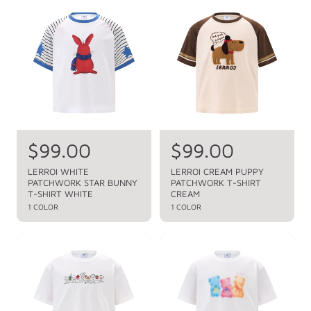
a
r
p
r
i
r
p
c
i
c
r
e
e
i
c
e
R
$99.00
R
$99.00
e
e
LERROI WHITE
LERROI CREAM PUPPY
PATCHWORK STAR BUNNY
PATCHWORK T-SHIRT
g
g
T-SHIRT WHITE
CREAM
u
u
1 COLOR
1 COLOR
l
l
a
a
r
r
p
p
r
r