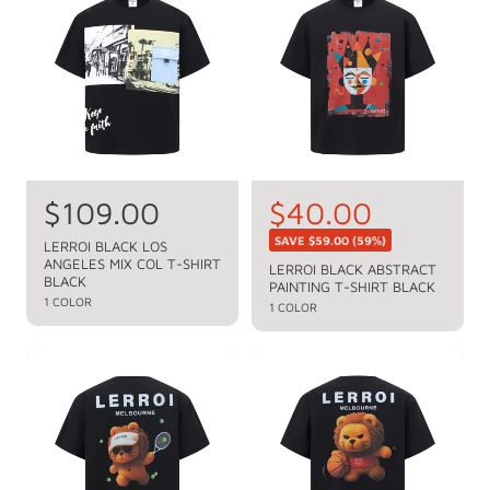
r
r
p
p
r
r
i
i
c
c
e
e
R
$109.00
S
$40.00
R
e
e
a
SAVE
$59.00
(59%)
LERROI BLACK LOS
g
ANGELES MIX COL T-SHIRT
g
l
LERROI BLACK ABSTRACT
u
BLACK
PAINTING T-SHIRT BLACK
u
e
l
1 COLOR
1 COLOR
a
l
p
r
a
r
p
r
i
r
p
c
i
c
r
e
e
i