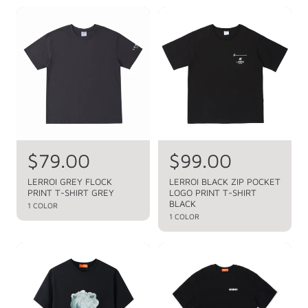
r
r
r
r
p
p
i
i
r
r
c
c
i
i
c
c
e
e
e
e
R
$79.00
R
$99.00
e
e
LERROI GREY FLOCK
LERROI BLACK ZIP POCKET
PRINT T-SHIRT GREY
LOGO PRINT T-SHIRT
g
g
BLACK
1 COLOR
u
u
1 COLOR
l
l
a
a
r
r
p
p