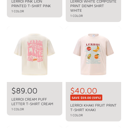
e
e
LERROI PINK LION
LERROI WHITE COMPOSITE
PRINTED T-SHIRT PINK
PRINT DENIM SHIRT
g
g
WHITE
1 COLOR
u
u
1 COLOR
l
l
a
a
r
r
p
p
r
r
i
i
c
c
e
e
R
$89.00
S
$40.00
R
e
e
a
SAVE
$59.00
(59%)
LERROI CREAM PUFF
g
LETTER T-SHIRT CREAM
g
l
LERROI KHAKI FRUIT PRINT
u
1 COLOR
T-SHIRT KHAKI
u
e
l
1 COLOR
a
l
p
r