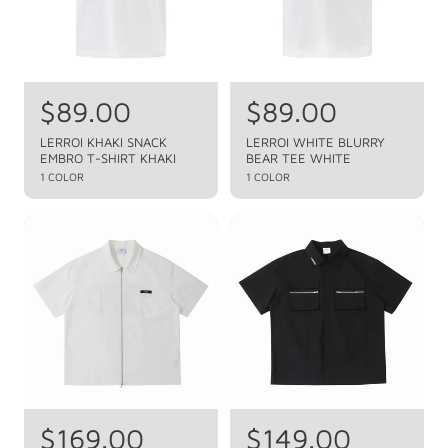
i
i
c
c
e
e
R
$89.00
R
$89.00
e
e
LERROI KHAKI SNACK
LERROI WHITE BLURRY
EMBRO T-SHIRT KHAKI
BEAR TEE WHITE
g
g
1 COLOR
1 COLOR
u
u
l
l
a
a
r
r
p
p
r
r
i
i
c
c
e
e
R
$169.00
R
$149.00