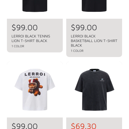
c
e
R
$99.00
R
$99.00
e
e
LERROI BLACK TENNIS
LERROI BLACK
LION T-SHIRT BLACK
BASKETBALL LION T-SHIRT
g
g
BLACK
1 COLOR
u
u
1 COLOR
l
l
a
a
r
r
p
p
r
r
i
i
c
c
e
e
R
$99.00
S
$69.30
R