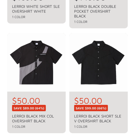
e
e
LERROI WHITE SHORT SLE
LERROI BLACK DOUBLE
OVERSHIRT WHITE
POCKET OVERSHIRT
g
g
BLACK
1 COLOR
u
u
1 COLOR
l
l
a
a
r
r
p
p
r
r
i
i
c
c
e
e
S
$50.00
S
$50.00
R
R
e
e
a
a
SAVE
$89.00
(64%)
SAVE
$99.00
(66%)
g
g
l
l
LERROI BLACK MIX COL
LERROI BLACK SHORT SLE
u
u
OVERSHIRT BLACK
V OVERSHIRT BLACK
e
e
l
l
1 COLOR
1 COLOR
a
a
p
p