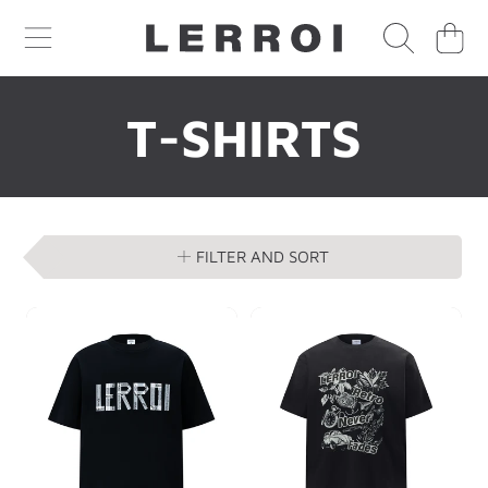
CART
SKIP TO CONTENT
COLLECTION:
T-SHIRTS
FILTER AND SORT