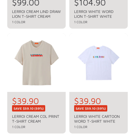
R
$99.00
R
$104.90
e
e
LERROI CREAM LIND DRAW
LERROI WHITE WORD
LION T-SHIRT CREAM
LION T-SHIRT WHITE
g
g
1 COLOR
1 COLOR
u
u
l
l
a
a
r
r
p
p
r
r
i
i
c
c
e
e
S
$39.90
S
$39.90
R
R
e
e
a
a
SAVE
$59.10
(59%)
SAVE
$59.10
(59%)
g
g
l
l
LERROI CREAM COL PRINT
LERROI WHITE CARTOON
u
u
T-SHIRT CREAM
WORD T-SHIRT WHITE
e
e
l
l
1 COLOR
1 COLOR
a
a
p
p