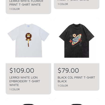
l
g
LERROI WHITE FLOWER
u
1 COLOR
PRINT T-SHIRT WHITE
e
u
l
1 COLOR
a
p
l
r
r
a
p
i
r
r
c
p
i
c
e
r
e
i
c
e
R
$109.00
R
$79.00
e
e
LERROI WHITE LION
BLACK COL PRINT T-SHIRT
EMBROIDERY T-SHIRT
BLACK
g
g
WHITE
1 COLOR
u
u
1 COLOR
l
l
a
a