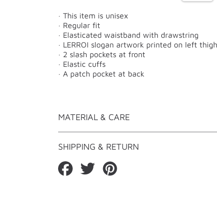
· This item is unisex
· Regular fit
· Elasticated waistband with drawstring
· LERROI slogan artwork printed on left thig
· 2 slash pockets at front
· Elastic cuffs
· A patch pocket at back
MATERIAL & CARE
SHIPPING & RETURN
Share
Tweet
Pin
on
on
on
Facebook
Twitter
Pinterest