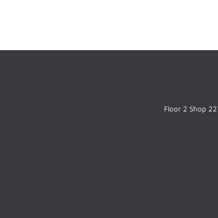
Floor 2 Shop 227