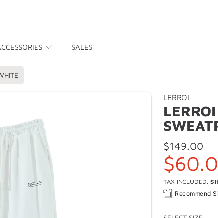
ACCESSORIES
SALES
WHITE
LERROI
LERROI
SWEAT
Regular
$149.00
Sale
$60.
price
price
TAX INCLUDED.
SH
Recommend S
SELECT SIZE