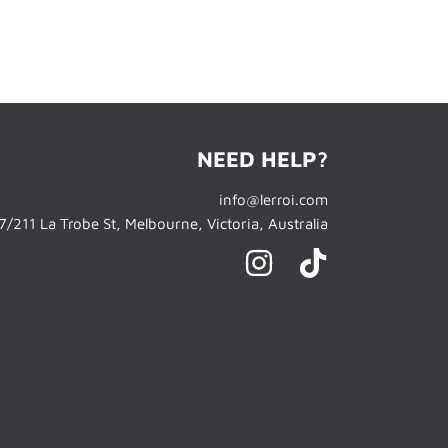
NEED HELP?
info@lerroi.com
/211 La Trobe St, Melbourne, Victoria, Australia
INSTAGRAM
TIKTOK