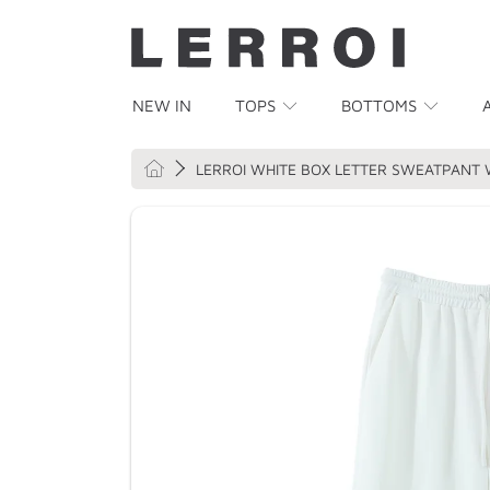
SKIP TO CONTENT
NEW IN
TOPS
BOTTOMS
HOME
LERROI WHITE BOX LETTER SWEATPANT 
SKIP TO PRODUCT INFORMATION