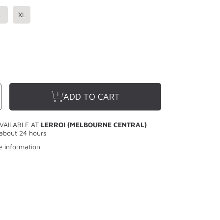
L
XL
se
ncrease
ADD TO CART
y
uantity
or
LERROI
WHITE
BOX
VAILABLE AT
LERROI (MELBOURNE CENTRAL)
R
LETTER
PANT
SWEATPANT
about 24 hours
WHITE
e information