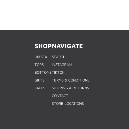
SHOP
NAVIGATE
UNISEX
SEARCH
TOPS
INSTAGRAM
BOTTOMS
TIKTOK
GIFTS
TERMS & CONDITIONS
SALES
SHIPPING & RETURNS
CONTACT
STORE LOCATIONS