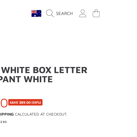
COUNTRY/REGION
LOGIN
CART
SEARCH
 WHITE BOX LETTER
PANT WHITE
00
SAVE
$89.00
(59%)
IPPING
CALCULATED AT CHECKOUT.
izes