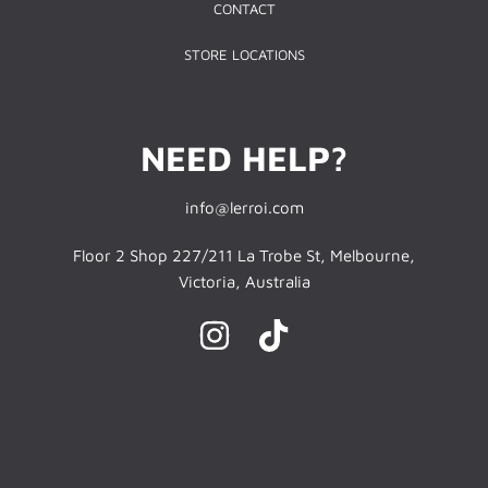
CONTACT
STORE LOCATIONS
NEED HELP?
info@lerroi.com
Floor 2 Shop 227/211 La Trobe St, Melbourne,
Victoria, Australia
INSTAGRAM
TIKTOK