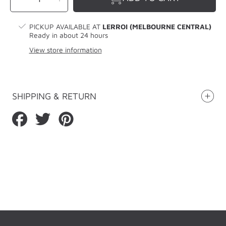
quantity
quantity
for
for
LERROI
LERROI
GREY
GREY
PINK
PINK
PICKUP AVAILABLE AT
LERROI (MELBOURNE CENTRAL)
LOGO
LOGO
KNIT
KNIT
Ready in about 24 hours
HAT
HAT
GREY
GREY
View store information
SHIPPING & RETURN
Share
Tweet
Pin
on
on
on
Facebook
Twitter
Pinterest