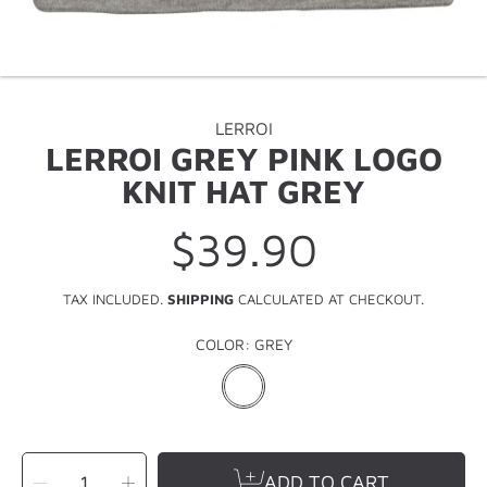
LERROI
LERROI GREY PINK LOGO
KNIT HAT GREY
$39.90
Regular
price
TAX INCLUDED.
SHIPPING
CALCULATED AT CHECKOUT.
COLOR:
GREY
SELECT
Decrease
Increase
QUANTITY
ADD TO CART