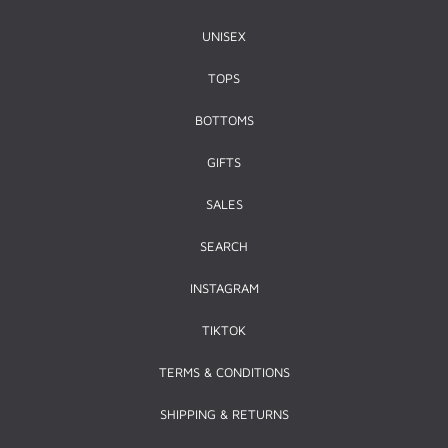
UNISEX
TOPS
BOTTOMS
GIFTS
SALES
SEARCH
INSTAGRAM
TIKTOK
TERMS & CONDITIONS
SHIPPING & RETURNS