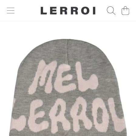
CART
SKIP TO CONTENT
SKIP TO PRODUCT INFORMATION