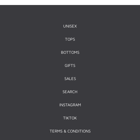
UNISEX
TOPS
BOTTOMS
GIFTS
SALES
SEARCH
INSTAGRAM
TIKTOK
TERMS & CONDITIONS