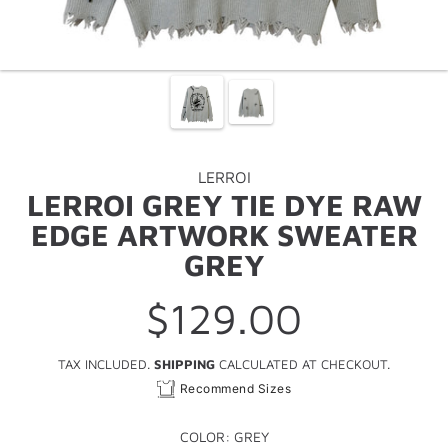
LERROI
LERROI GREY TIE DYE RAW
EDGE ARTWORK SWEATER
GREY
$129.00
Regular
price
TAX INCLUDED.
SHIPPING
CALCULATED AT CHECKOUT.
Recommend Sizes
COLOR:
GREY