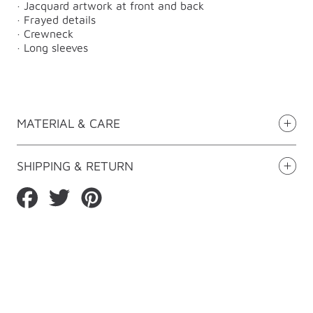
· Jacquard artwork at front and back
· Frayed details
· Crewneck
· Long sleeves
MATERIAL & CARE
SHIPPING & RETURN
Share
Tweet
Pin
on
on
on
Facebook
Twitter
Pinterest