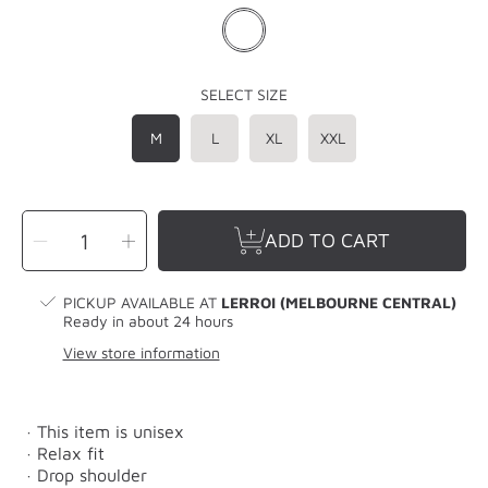
SELECT SIZE
M
L
XL
XXL
SELECT
Decrease
Increase
QUANTITY
ADD TO CART
quantity
quantity
for
for
LERROI
LERROI
GREY
GREY
TIE
TIE
PICKUP AVAILABLE AT
LERROI (MELBOURNE CENTRAL)
DYE
DYE
RAW
RAW
Ready in about 24 hours
EDGE
EDGE
ARTWORK
ARTWORK
View store information
SWEATER
SWEATER
GREY
GREY
· This item is unisex
· Relax fit
· Drop shoulder