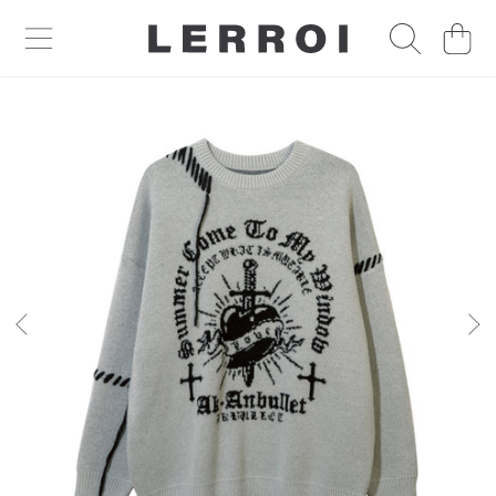
CART
SKIP TO CONTENT
SKIP TO PRODUCT INFORMATION