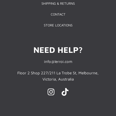
SHIPPING & RETURNS
CONTACT
STORE LOCATIONS
NEED HELP?
info@lerroi.com
Floor 2 Shop 227/211 La Trobe St, Melbourne,
Victoria, Australia
INSTAGRAM
TIKTOK