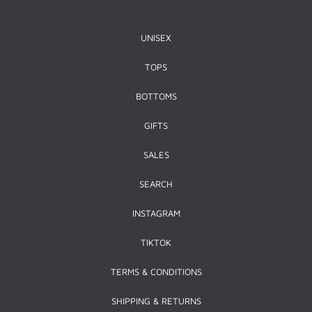
UNISEX
TOPS
BOTTOMS
GIFTS
SALES
SEARCH
INSTAGRAM
TIKTOK
TERMS & CONDITIONS
SHIPPING & RETURNS