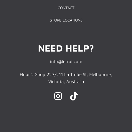
CONTACT
STORE LOCATIONS
NEED HELP?
info@lerroi.com
Floor 2 Shop 227/211 La Trobe St, Melbourne,
Victoria, Australia
INSTAGRAM
TIKTOK