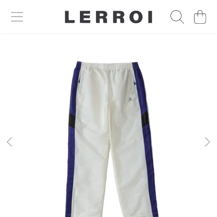
CART
SKIP TO CONTENT
SKIP TO PRODUCT INFORMATION