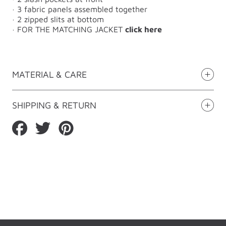
· 3 fabric panels assembled together
· 2 zipped slits at bottom
·
FOR THE MATCHING JACKET
click here
MATERIAL & CARE
SHIPPING & RETURN
Share
Tweet
Pin
on
on
on
Facebook
Twitter
Pinterest