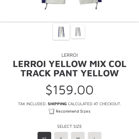
LERROI
LERROI YELLOW MIX COL
TRACK PANT YELLOW
$159.00
Regular
price
TAX INCLUDED.
SHIPPING
CALCULATED AT CHECKOUT.
Recommend Sizes
SELECT SIZE
XS
S
M
L