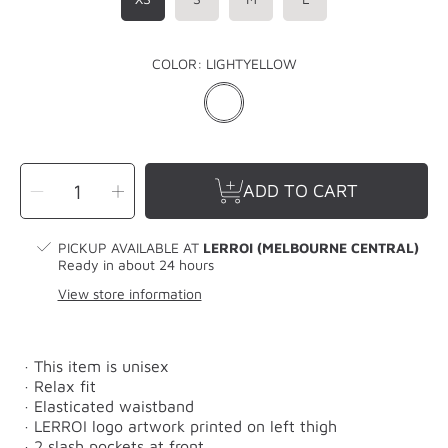
COLOR:
LIGHTYELLOW
SELECT
Decrease
Increase
QUANTITY
ADD TO CART
quantity
quantity
for
for
LERROI
LERROI
YELLOW
YELLOW
MIX
MIX
PICKUP AVAILABLE AT
LERROI (MELBOURNE CENTRAL)
COL
COL
TRACK
TRACK
Ready in about 24 hours
PANT
PANT
YELLOW
YELLOW
View store information
· This item is unisex
· Relax fit
· Elasticated waistband
· LERROI logo artwork printed on left thigh
· 2 slash pockets at front