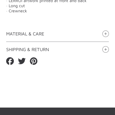
· LERROI artwork printed at front and back
· Long cut
· Crewneck
MATERIAL & CARE
SHIPPING & RETURN
Share
Tweet
Pin
on
on
on
Facebook
Twitter
Pinterest