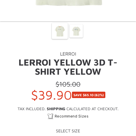
LERROI
LERROI YELLOW 3D T-
SHIRT YELLOW
$105.00
Regular
$39.90
Sale
price
SAVE
$65.10
(62%)
price
TAX INCLUDED.
SHIPPING
CALCULATED AT CHECKOUT.
Recommend Sizes
SELECT SIZE