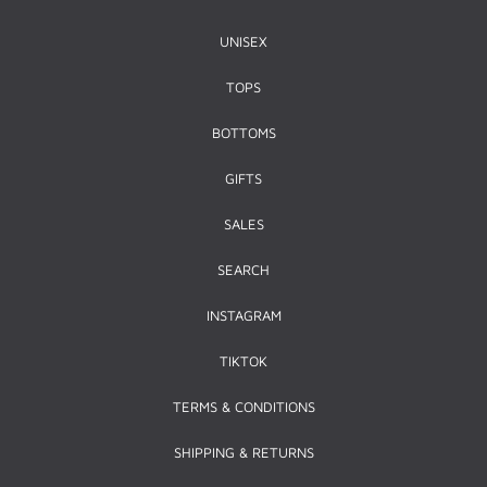
UNISEX
TOPS
BOTTOMS
GIFTS
SALES
SEARCH
INSTAGRAM
TIKTOK
TERMS & CONDITIONS
SHIPPING & RETURNS