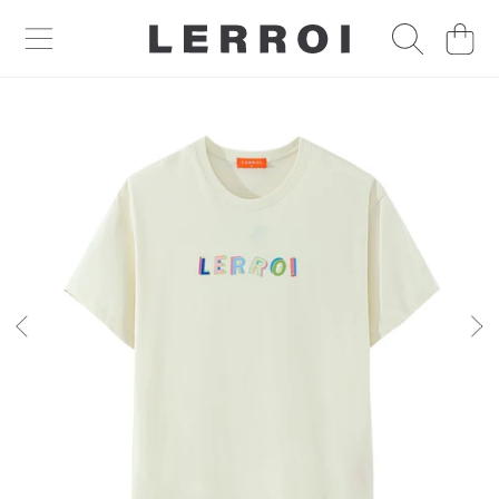
CART
SKIP TO CONTENT
SKIP TO PRODUCT INFORMATION