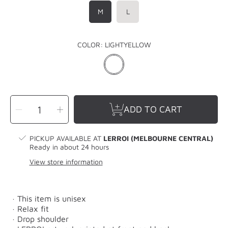
M
L
COLOR:
LIGHTYELLOW
SELECT
Decrease
Increase
QUANTITY
ADD TO CART
quantity
quantity
for
for
LERROI
LERROI
YELLOW
YELLOW
3D
3D
PICKUP AVAILABLE AT
LERROI (MELBOURNE CENTRAL)
T-
T-
SHIRT
SHIRT
Ready in about 24 hours
YELLOW
YELLOW
View store information
· This item is unisex
· Relax fit
· Drop shoulder