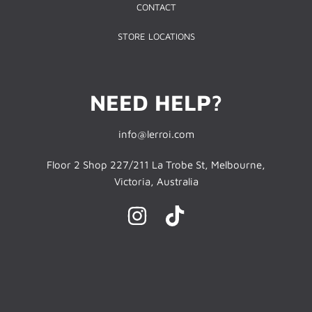
CONTACT
STORE LOCATIONS
NEED HELP?
info@lerroi.com
Floor 2 Shop 227/211 La Trobe St, Melbourne,
Victoria, Australia
INSTAGRAM
TIKTOK